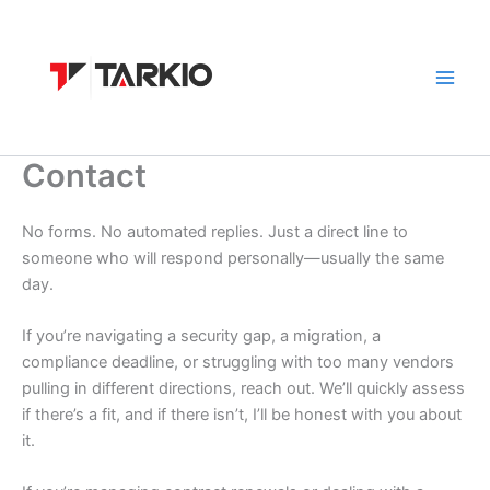
Skip
to
content
Contact
No forms. No automated replies. Just a direct line to
someone who will respond personally—usually the same
day.
If you’re navigating a security gap, a migration, a
compliance deadline, or struggling with too many vendors
pulling in different directions, reach out. We’ll quickly assess
if there’s a fit, and if there isn’t, I’ll be honest with you about
it.