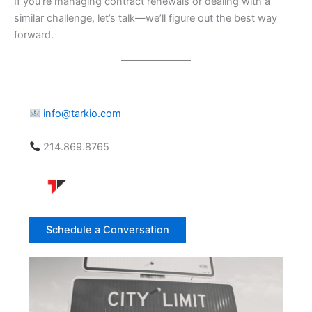
If you’re managing contract renewals or dealing with a
similar challenge, let’s talk—we’ll figure out the best way
forward.
info@tarkio.com
214.869.8765
Schedule a Conversation